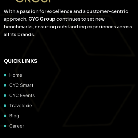
With a passion for excellence and a customer-centric
approach,
CYC Group
continues to set new
benchmarks, ensuring outstanding experiences across
all its brands.
QUICK LINKS
Home
CYC Smart
CYC Events
Travelexie
Blog
Career