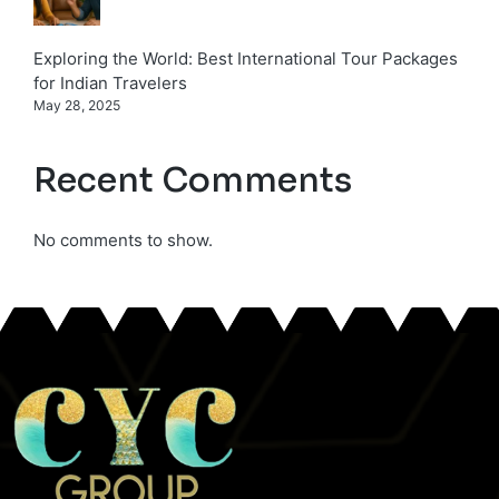
Exploring the World: Best International Tour Packages
for Indian Travelers
May 28, 2025
Recent Comments
No comments to show.