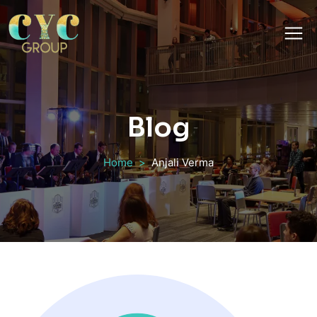
Blog
Home
Anjali Verma