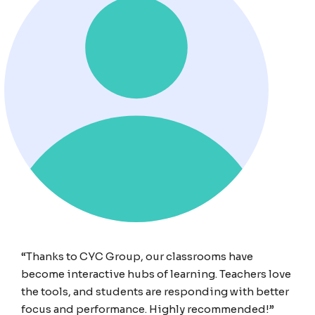
“Thanks to CYC Group, our classrooms have
become interactive hubs of learning. Teachers love
the tools, and students are responding with better
focus and performance. Highly recommended!”