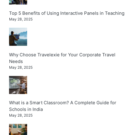
Top 5 Benefits of Using Interactive Panels in Teaching
May 28, 2025
Why Choose Travelexie for Your Corporate Travel
Needs
May 28, 2025
What is a Smart Classroom? A Complete Guide for
Schools in India
May 28, 2025