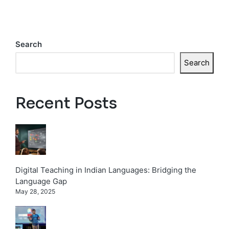
Search
Search
Recent Posts
Digital Teaching in Indian Languages: Bridging the
Language Gap
May 28, 2025