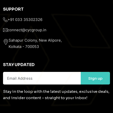
SUPPORT
+91 033 35302326
connect@cycgroup.in
Sahapur Colony, New Alipore,
Kolkata - 700053
STAY UPDATED
Stay in the loop with the latest updates, exclusive deals,
and insider content – straight to your inbox!