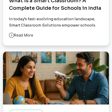
What is a Smart Classroom? A
Complete Guide for Schools in India
In today’s fast-evolving education landscape,
Smart Classroom Solutions empower schools.
Read More