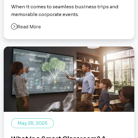
When it comes to seamless business trips and
memorable corporate events.
Read More
May 28, 2025