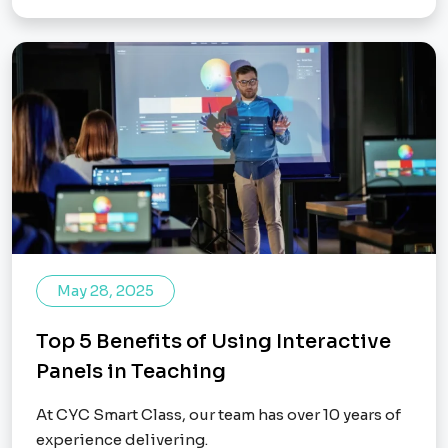
May 28, 2025
Top 5 Benefits of Using Interactive
Panels in Teaching
At CYC Smart Class, our team has over 10 years of
experience delivering.