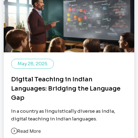
May 28, 2025
Digital Teaching in Indian
Languages: Bridging the Language
Gap
In a country as linguistically diverse as India,
digital teaching in Indian languages.
Read More