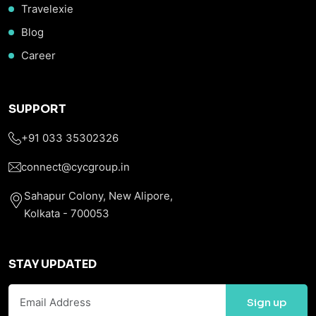
Travelexie
Blog
Career
SUPPORT
+91 033 35302326
connect@cycgroup.in
Sahapur Colony, New Alipore,
Kolkata - 700053
STAY UPDATED