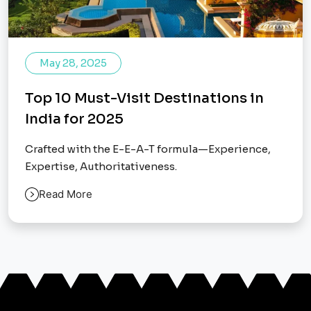
May 28, 2025
Top 10 Must-Visit Destinations in
India for 2025
Crafted with the E-E-A-T formula—Experience,
Expertise, Authoritativeness.
Read More