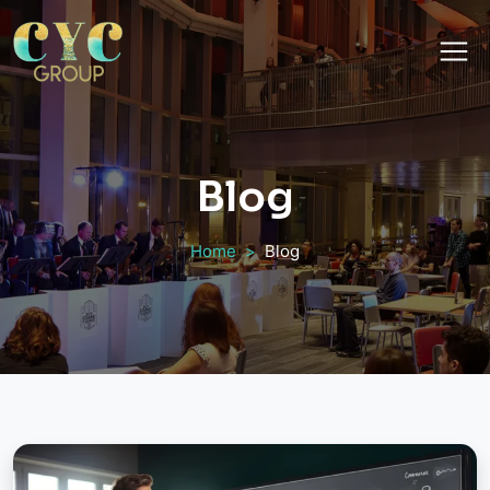
Blog
Home
Blog