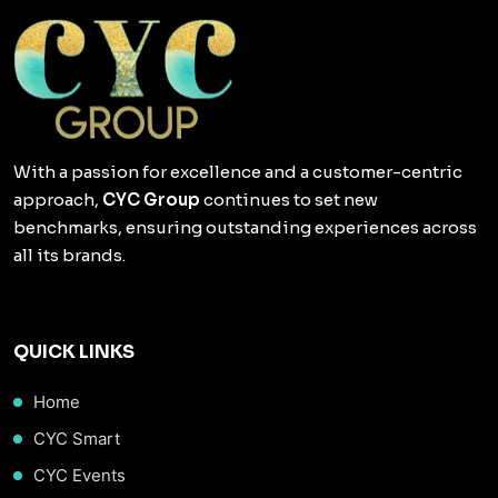
With a passion for excellence and a customer-centric
approach,
CYC Group
continues to set new
benchmarks, ensuring outstanding experiences across
all its brands.
QUICK LINKS
Home
CYC Smart
CYC Events