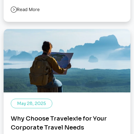
Read More
May 28, 2025
Why Choose Travelexie for Your
Corporate Travel Needs