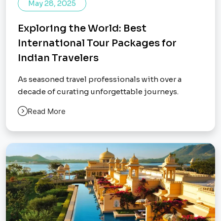
May 28, 2025
Exploring the World: Best
International Tour Packages for
Indian Travelers
As seasoned travel professionals with over a
decade of curating unforgettable journeys.
Read More